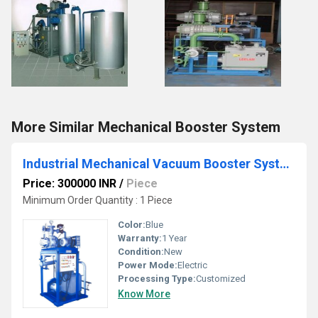
More Similar Mechanical Booster System
Industrial Mechanical Vacuum Booster System
Price: 300000 INR
/
Piece
Minimum Order Quantity : 1 Piece
Color:
Blue
Warranty:
1 Year
Condition:
New
Power Mode:
Electric
Processing Type:
Customized
Know More