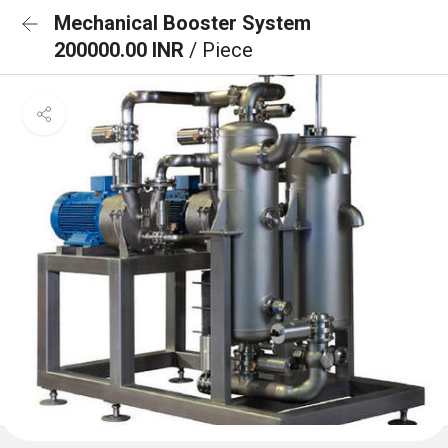
Mechanical Booster System
200000.00 INR
/ Piece