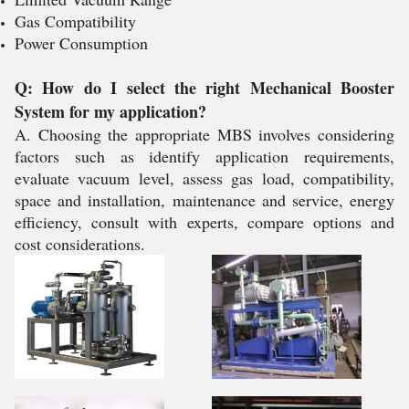
Gas Compatibility
Power Consumption
Q: How do I select the right Mechanical Booster
System for my application?
A. Choosing the appropriate MBS involves considering
factors such as identify application requirements,
evaluate vacuum level, assess gas load, compatibility,
space and installation, maintenance and service, energy
efficiency, consult with experts, compare options and
cost considerations.