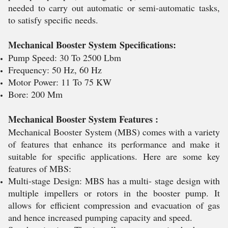
needed to carry out automatic or semi-automatic tasks,
to satisfy specific needs.
Mechanical Booster System Specifications:
Pump Speed: 30 To 2500 Lbm
Frequency: 50 Hz, 60 Hz
Motor Power: 11 To 75 KW
Bore: 200 Mm
Mechanical Booster System Features :
Mechanical Booster System (MBS) comes with a variety
of features that enhance its performance and make it
suitable for specific applications. Here are some key
features of MBS:
Multi-stage Design: MBS has a multi- stage design with
multiple impellers or rotors in the booster pump. It
allows for efficient compression and evacuation of gas
and hence increased pumping capacity and speed.