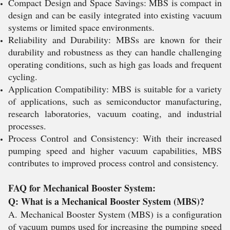
Compact Design and Space Savings: MBS is compact in
design and can be easily integrated into existing vacuum
systems or limited space environments.
Reliability and Durability: MBSs are known for their
durability and robustness as they can handle challenging
operating conditions, such as high gas loads and frequent
cycling.
Application Compatibility: MBS is suitable for a variety
of applications, such as semiconductor manufacturing,
research laboratories, vacuum coating, and industrial
processes.
Process Control and Consistency: With their increased
pumping speed and higher vacuum capabilities, MBS
contributes to improved process control and consistency.
FAQ for Mechanical Booster System:
Q: What is a Mechanical Booster System (MBS)?
A. Mechanical Booster System (MBS) is a configuration
of vacuum pumps used for increasing the pumping speed