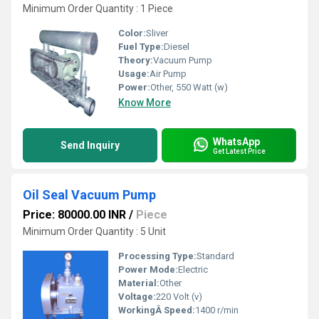
Minimum Order Quantity : 1 Piece
Color:
Sliver
Fuel Type:
Diesel
Theory:
Vacuum Pump
Usage:
Air Pump
Power:
Other, 550 Watt (w)
Know More
WhatsApp
Send Inquiry
Get Latest Price
Oil Seal Vacuum Pump
Price: 80000.00 INR
/
Piece
Minimum Order Quantity : 5 Unit
Processing Type:
Standard
Power Mode:
Electric
Material:
Other
Voltage:
220 Volt (v)
WorkingÂ Speed:
1400 r/min