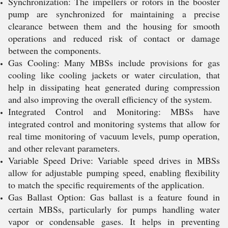
Synchronization: The impellers or rotors in the booster
pump are synchronized for maintaining a precise
clearance between them and the housing for smooth
operations and reduced risk of contact or damage
between the components.
Gas Cooling: Many MBSs include provisions for gas
cooling like cooling jackets or water circulation, that
help in dissipating heat generated during compression
and also improving the overall efficiency of the system.
Integrated Control and Monitoring: MBSs have
integrated control and monitoring systems that allow for
real time monitoring of vacuum levels, pump operation,
and other relevant parameters.
Variable Speed Drive: Variable speed drives in MBSs
allow for adjustable pumping speed, enabling flexibility
to match the specific requirements of the application.
Gas Ballast Option: Gas ballast is a feature found in
certain MBSs, particularly for pumps handling water
vapor or condensable gases. It helps in preventing