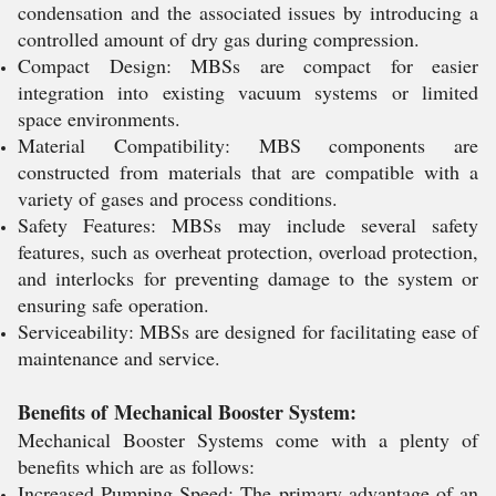
condensation and the associated issues by introducing a
controlled amount of dry gas during compression.
Compact Design: MBSs are compact for easier
integration into existing vacuum systems or limited
space environments.
Material Compatibility: MBS components are
constructed from materials that are compatible with a
variety of gases and process conditions.
Safety Features: MBSs may include several safety
features, such as overheat protection, overload protection,
and interlocks for preventing damage to the system or
ensuring safe operation.
Serviceability: MBSs are designed for facilitating ease of
maintenance and service.
Benefits of Mechanical Booster System:
Mechanical Booster Systems come with a plenty of
benefits which are as follows:
Increased Pumping Speed: The primary advantage of an