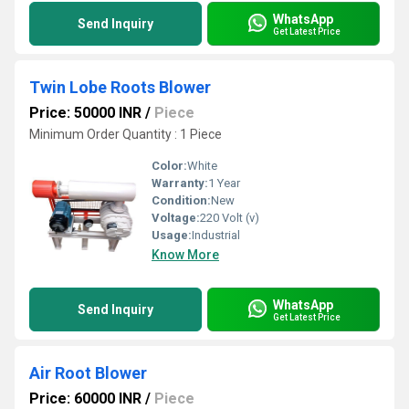
WhatsApp
Send Inquiry
Get Latest Price
Twin Lobe Roots Blower
Price: 50000 INR
/
Piece
Minimum Order Quantity : 1 Piece
Color:
White
Warranty:
1 Year
Condition:
New
Voltage:
220 Volt (v)
Usage:
Industrial
Know More
WhatsApp
Send Inquiry
Get Latest Price
Air Root Blower
Price: 60000 INR
/
Piece