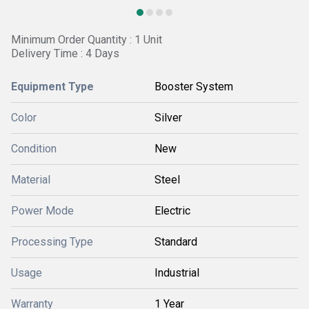
Minimum Order Quantity : 1 Unit
Delivery Time : 4 Days
Equipment Type
Booster System
Color
Silver
Condition
New
Material
Steel
Power Mode
Electric
Processing Type
Standard
Usage
Industrial
Warranty
1 Year