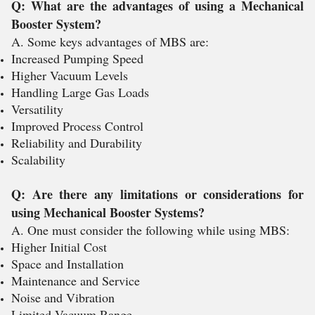
Q: What are the advantages of using a Mechanical
Booster System?
A. Some keys advantages of MBS are:
Increased Pumping Speed
Higher Vacuum Levels
Handling Large Gas Loads
Versatility
Improved Process Control
Reliability and Durability
Scalability
Q: Are there any limitations or considerations for
using Mechanical Booster Systems?
A. One must consider the following while using MBS:
Higher Initial Cost
Space and Installation
Maintenance and Service
Noise and Vibration
Limited Vacuum Range