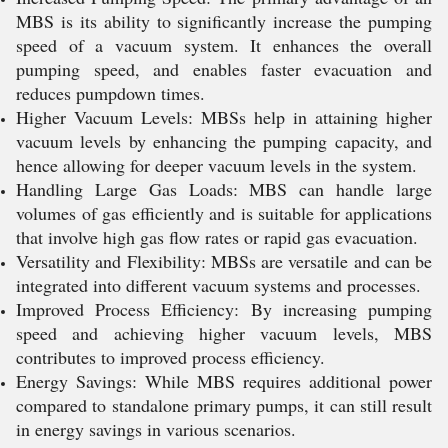
MBS is its ability to significantly increase the pumping
speed of a vacuum system. It enhances the overall
pumping speed, and enables faster evacuation and
reduces pumpdown times.
Higher Vacuum Levels: MBSs help in attaining higher
vacuum levels by enhancing the pumping capacity, and
hence allowing for deeper vacuum levels in the system.
Handling Large Gas Loads: MBS can handle large
volumes of gas efficiently and is suitable for applications
that involve high gas flow rates or rapid gas evacuation.
Versatility and Flexibility: MBSs are versatile and can be
integrated into different vacuum systems and processes.
Improved Process Efficiency: By increasing pumping
speed and achieving higher vacuum levels, MBS
contributes to improved process efficiency.
Energy Savings: While MBS requires additional power
compared to standalone primary pumps, it can still result
in energy savings in various scenarios.