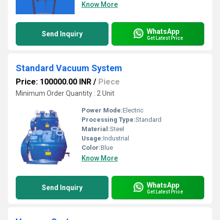
Know More
WhatsApp
Send Inquiry
Get Latest Price
Standard Vacuum System
Price: 100000.00 INR
/
Piece
Minimum Order Quantity : 2 Unit
Power Mode:
Electric
Processing Type:
Standard
Material:
Steel
Usage:
Industrial
Color:
Blue
Know More
WhatsApp
Send Inquiry
Get Latest Price