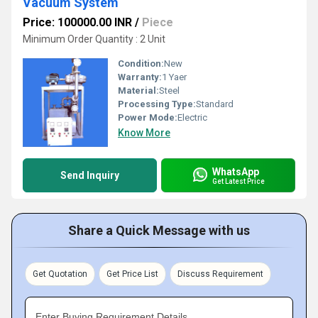
Vacuum System
Price: 100000.00 INR
/
Piece
Minimum Order Quantity : 2 Unit
Condition:
New
Warranty:
1 Yaer
Material:
Steel
Processing Type:
Standard
Power Mode:
Electric
Know More
WhatsApp
Send Inquiry
Get Latest Price
Share a Quick Message with us
Get Quotation
Get Price List
Discuss Requirement
Enter Buying Requirement Details