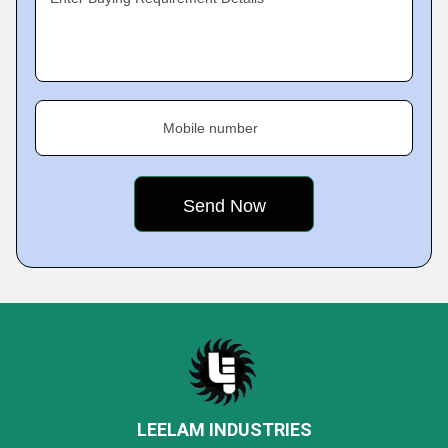
Mobile number
LEELAM INDUSTRIES