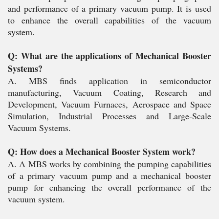
and performance of a primary vacuum pump. It is used
to enhance the overall capabilities of the vacuum
system.
Q: What are the applications of Mechanical Booster
Systems?
A. MBS finds application in semiconductor
manufacturing, Vacuum Coating, Research and
Development, Vacuum Furnaces, Aerospace and Space
Simulation, Industrial Processes and Large-Scale
Vacuum Systems.
Q: How does a Mechanical Booster System work?
A. A MBS works by combining the pumping capabilities
of a primary vacuum pump and a mechanical booster
pump for enhancing the overall performance of the
vacuum system.