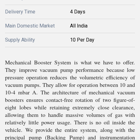
Delivery Time
4 Days
Main Domestic Market
All India
Supply Ability
10 Per Day
Mechanical Booster System is what we have to offer.
They improve vacuum pump performance because low
pressure operation reduces the volumetric efficiency of
vacuum pumps. They allow for operation between 10 and
10-4 mbar A. The architecture of mechanical vacuum
boosters ensures contact-free rotation of two figure-of-
eight lobes while retaining extremely close clearance,
allowing them to handle massive volumes of gas with
relatively little power usage. There is no oil inside the
vehicle. We provide the entire system, along with the
principal pump (Backing Pump) and instrumentation