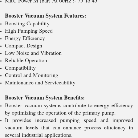
Max. Power M (bar) At 60Hz :- 75 To 45
Booster Vacuum System Features:
Boosting Capability
High Pumping Speed
Energy Efficiency
Compact Design
Low Noise and Vibration
Reliable Operation
Compatibility
Control and Monitoring
Maintenance and Serviceability
Booster Vacuum System Benefits:
Booster vacuum systems contribute to energy efficiency
by optimizing the operation of the primary pump.
It provides increased pumping speed and improved
vacuum levels that can enhance process efficiency in
several industrial applications.