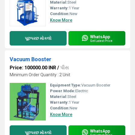
Material:
Steel
Warranty:
1 Year
Condition:
New
Know More
WhatsApp
પૂછપરછ મોકલો
Get Latest Price
Vacuum Booster
Price: 100000.00 INR
/
પીસ
Minimum Order Quantity : 2 Unit
Equipment Type
:
Vacuum Booster
Power Mode:
Electric
Material:
Steel
Warranty:
1 Year
Condition:
New
Know More
WhatsApp
પૂછપરછ મોકલો