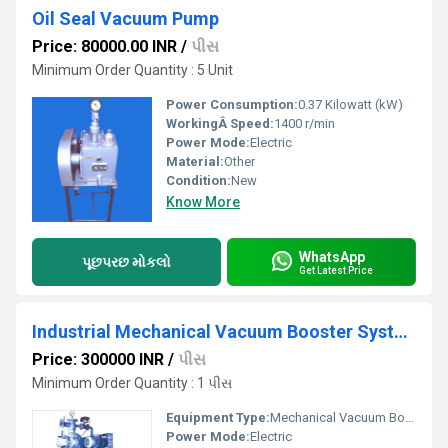
Oil Seal Vacuum Pump
Price: 80000.00 INR
/
પીસ
Minimum Order Quantity : 5 Unit
Power Consumption:
0.37 Kilowatt (kW)
WorkingÂ Speed:
1400 r/min
Power Mode:
Electric
Material:
Other
Condition:
New
Know More
WhatsApp
પૂછપરછ મોકલો
Get Latest Price
Industrial Mechanical Vacuum Booster System
Price: 300000 INR
/
પીસ
Minimum Order Quantity : 1 પીસ
Equipment Type
:
Mechanical Vacuum Booster
Power Mode:
Electric