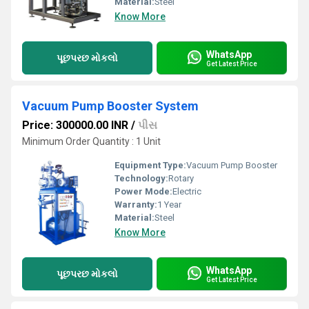
Material:
Steel
Know More
WhatsApp
પૂછપરછ મોકલો
Get Latest Price
Vacuum Pump Booster System
Price: 300000.00 INR
/
પીસ
Minimum Order Quantity : 1 Unit
Equipment Type
:
Vacuum Pump Booster
Technology:
Rotary
Power Mode:
Electric
Warranty:
1 Year
Material:
Steel
Know More
WhatsApp
પૂછપરછ મોકલો
Get Latest Price