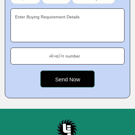
Enter Buying Requirement Details
મોબાઈલ number