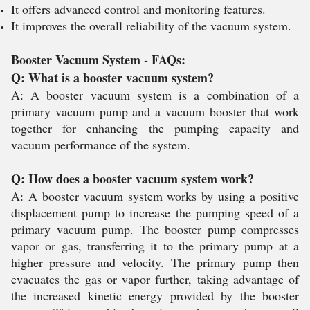
It offers advanced control and monitoring features.
It improves the overall reliability of the vacuum system.
Booster Vacuum System - FAQs:
Q: What is a booster vacuum system?
A: A booster vacuum system is a combination of a
primary vacuum pump and a vacuum booster that work
together for enhancing the pumping capacity and
vacuum performance of the system.
Q: How does a booster vacuum system work?
A: A booster vacuum system works by using a positive
displacement pump to increase the pumping speed of a
primary vacuum pump. The booster pump compresses
vapor or gas, transferring it to the primary pump at a
higher pressure and velocity. The primary pump then
evacuates the gas or vapor further, taking advantage of
the increased kinetic energy provided by the booster