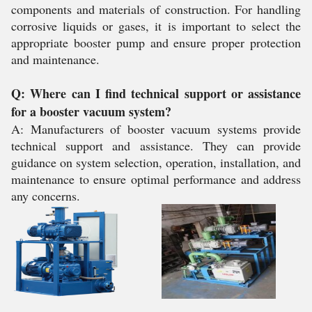
components and materials of construction. For handling
corrosive liquids or gases, it is important to select the
appropriate booster pump and ensure proper protection
and maintenance.
Q: Where can I find technical support or assistance
for a booster vacuum system?
A: Manufacturers of booster vacuum systems provide
technical support and assistance. They can provide
guidance on system selection, operation, installation, and
maintenance to ensure optimal performance and address
any concerns.