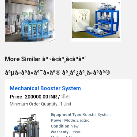
More Similar àª¬à«àª¸à«àªàª°
àªµà«àªà«àª¯à«àª® àª¸àª¿àª¸à«àªàª®
Mechanical Booster System
Price: 200000.00 INR
/
પીસ
Minimum Order Quantity : 1 Unit
Equipment Type
:
Booster System
Power Mode:
Electric
Condition:
New
Warranty:
1 Year