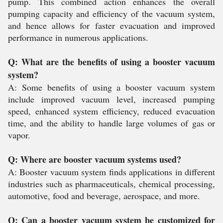
pump. This combined action enhances the overall
pumping capacity and efficiency of the vacuum system,
and hence allows for faster evacuation and improved
performance in numerous applications.
Q: What are the benefits of using a booster vacuum
system?
A: Some benefits of using a booster vacuum system
include improved vacuum level, increased pumping
speed, enhanced system efficiency, reduced evacuation
time, and the ability to handle large volumes of gas or
vapor.
Q: Where are booster vacuum systems used?
A: Booster vacuum system finds applications in different
industries such as pharmaceuticals, chemical processing,
automotive, food and beverage, aerospace, and more.
Q: Can a booster vacuum system be customized for