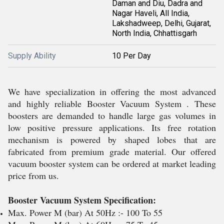
Daman and Diu, Dadra and
Nagar Haveli, All India,
Lakshadweep, Delhi, Gujarat,
North India, Chhattisgarh
Supply Ability
10 Per Day
We have specialization in offering the most advanced
and highly reliable Booster Vacuum System . These
boosters are demanded to handle large gas volumes in
low positive pressure applications. Its free rotation
mechanism is powered by shaped lobes that are
fabricated from premium grade material. Our offered
vacuum booster system can be ordered at market leading
price from us.
Booster Vacuum System Specification:
Max. Power M (bar) At 50Hz :- 100 To 55