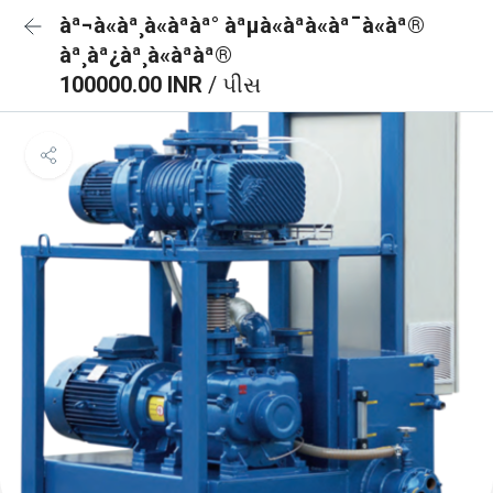
àª¬à«àª¸à«àªàª° àªµà«àªà«àª¯à«àª®
àª¸àª¿àª¸à«àªàª®
100000.00 INR
/ પીસ