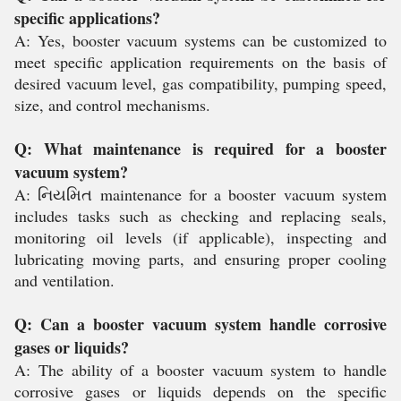
specific applications?
A: Yes, booster vacuum systems can be customized to
meet specific application requirements on the basis of
desired vacuum level, gas compatibility, pumping speed,
size, and control mechanisms.
Q: What maintenance is required for a booster
vacuum system?
A: નિયમિત maintenance for a booster vacuum system
includes tasks such as checking and replacing seals,
monitoring oil levels (if applicable), inspecting and
lubricating moving parts, and ensuring proper cooling
and ventilation.
Q: Can a booster vacuum system handle corrosive
gases or liquids?
A: The ability of a booster vacuum system to handle
corrosive gases or liquids depends on the specific