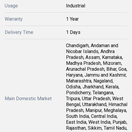
Usage
Industrial
Warranty
1 Year
Delivery Time
1 Days
Chandigarh, Andaman and
Nicobar Islands, Andhra
Pradesh, Assam, Karnataka,
Madhya Pradesh, Mizoram,
Arunachal Pradesh, Bihar, Goa,
Haryana, Jammu and Kashmir,
Maharashtra, Nagaland,
Odisha, Jharkhand, Kerala,
Pondicherry, Telangana,
Main Domestic Market
Tripura, Uttar Pradesh, West
Bengal, Uttarakhand, Himachal
Pradesh, Manipur, Meghalaya,
South India, Central India,
East India, West India, Punjab,
Rajasthan, Sikkim, Tamil Nadu,