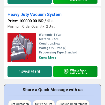
Get Latest Price
Heavy Duty Vacuum System
Price: 100000.00 INR
/
પીસ
Minimum Order Quantity : 2 Unit
Warranty:
1 Year
Material:
Steel
Condition:
New
Voltage:
220 Volt (v)
Processing Type:
Standard
Know More
WhatsApp
પૂછપરછ મોકલો
Get Latest Price
Share a Quick Message with us
Get Quotation
Get Price List
Discuss Requirement