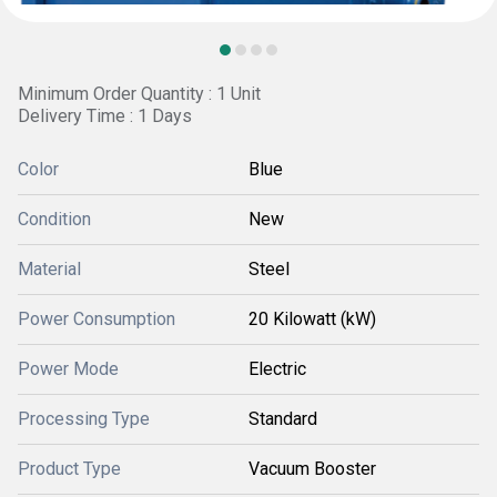
Minimum Order Quantity : 1 Unit
Delivery Time : 1 Days
Color
Blue
Condition
New
Material
Steel
Power Consumption
20 Kilowatt (kW)
Power Mode
Electric
Processing Type
Standard
Product Type
Vacuum Booster